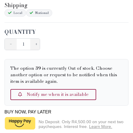
Shipping
Condition Chart
Local
National
QUANTITY
−
+
The option
39
is currently Out of stock. Choose
another option or request to be notified when this
item is available again.
Notify me when it is available
BUY NOW, PAY LATER
No Deposit. Only
R4,500.00
on your next two
paycheques. Interest free.
Learn More.