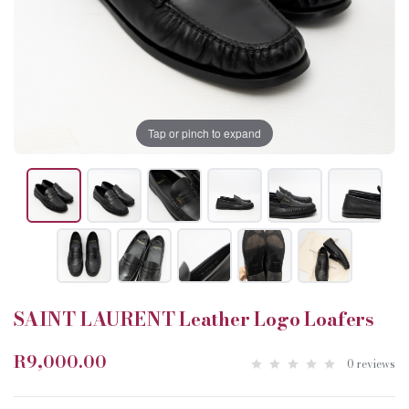
Tap or pinch to expand
SAINT LAURENT Leather Logo Loafers
R9,000.00
0 reviews