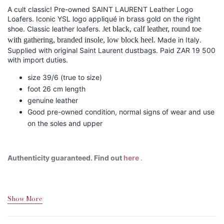
A cult classic! Pre-owned SAINT LAURENT Leather Logo
Loafers. Iconic YSL logo appliqué in brass gold on the right
shoe. Classic leather loafers.
et black, calf leather, round toe
J
with gathering, branded insole, low block heel.
Made in Italy.
Supplied with original Saint Laurent dustbags. Paid ZAR 19 500
with import duties.
size 39/6 (true to size)
foot 26 cm length
genuine leather
Good pre-owned condition, normal signs of wear and use
on the soles and upper
Authenticity guaranteed. Find out
here
.
Show More
Shipping&Returns
Sizing