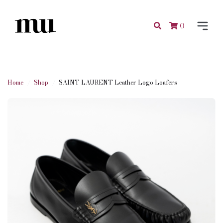
0
Home
Shop
SAINT LAURENT Leather Logo Loafers