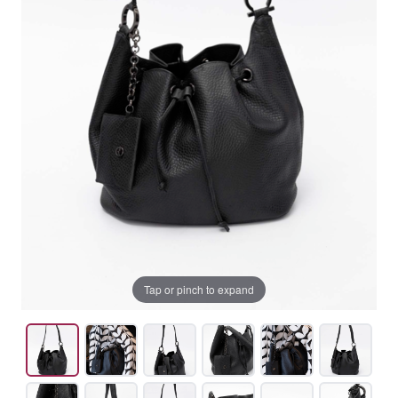
Tap or pinch to expand