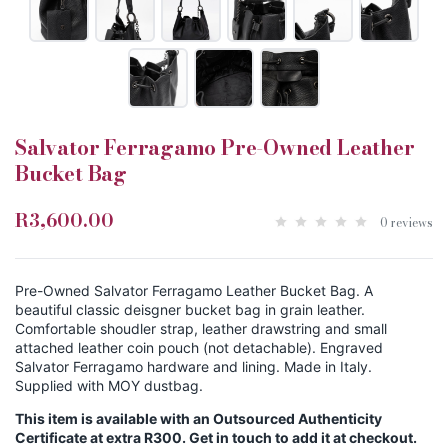
Salvator Ferragamo Pre-Owned Leather
Bucket Bag
R3,600.00
0 reviews
Pre-Owned Salvator Ferragamo Leather Bucket Bag. A
beautiful classic deisgner bucket bag in grain leather.
Comfortable shoudler strap, leather drawstring and small
attached leather coin pouch (not detachable). Engraved
Salvator Ferragamo hardware and lining. Made in Italy.
Supplied with MOY dustbag.
This item is available with an Outsourced Authenticity
Certificate at extra R300. Get in touch to add it at checkout.