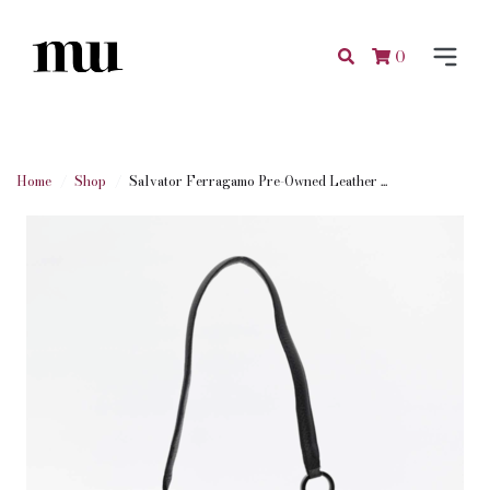
0
Home
Shop
Salvator Ferragamo Pre-Owned Leather ...