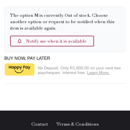
The option
M
is currently Out of stock. Choose
another option or request to be notified when this
item is available again.
Notify me when it is available
BUY NOW, PAY LATER
No Deposit. Only
R1,800.00
on your next two
paycheques. Interest free.
Learn More.
Contact
Terms & Conditions