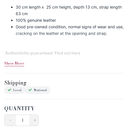
30 cm length x 25 cm height, depth 13 cm, strap length
63 cm
100% genuine leather
Good pre-owned condition, normal signs of wear and use,
cracking on the leather at the opening and strap.
Authenticity guaranteed. Find out
here
Show More
Shipping&Returns
Shipping
Sizing
Local
National
Condition Chart
QUANTITY
−
+