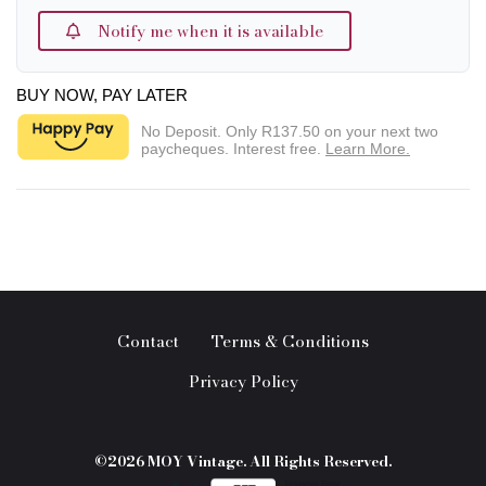
Notify me when it is available
BUY NOW, PAY LATER
No Deposit. Only
R137.50
on your next two
paycheques. Interest free.
Learn More.
Contact
Terms & Conditions
Privacy Policy
©2026 MOY Vintage. All Rights Reserved.