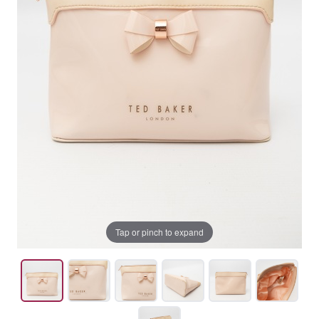
Tap or pinch to expand