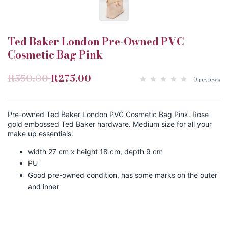
Ted Baker London Pre-Owned PVC
Cosmetic Bag Pink
R550.00
R275.00
0 reviews
Pre-owned Ted Baker London PVC Cosmetic Bag Pink. Rose
gold embossed Ted Baker hardware. Medium size for all your
make up essentials.
width 27 cm x height 18 cm, depth 9 cm
PU
Good pre-owned condition, has some marks on the outer
and inner