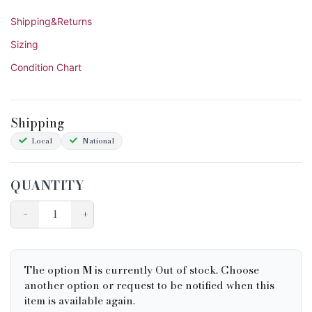
Shipping&Returns
Sizing
Condition Chart
Shipping
Local
National
QUANTITY
−
+
The option
M
is currently Out of stock. Choose
another option or request to be notified when this
item is available again.