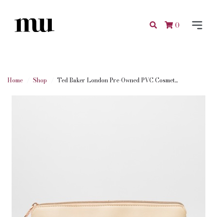
0
Home
Shop
Ted Baker London Pre-Owned PVC Cosmet...