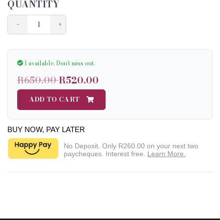
QUANTITY
−
+
1 available.
Don't miss out.
R650.00
R520.00
ADD TO CART
BUY NOW, PAY LATER
No Deposit. Only
R260.00
on your next two
paycheques. Interest free.
Learn More.