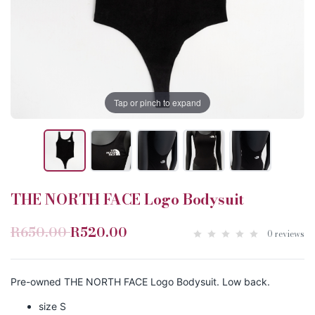
Tap or pinch to expand
THE NORTH FACE Logo Bodysuit
R650.00
R520.00
0 reviews
Pre-owned THE NORTH FACE Logo Bodysuit. Low back.
size S