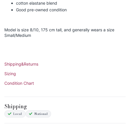
cotton elastane blend
Good pre-owned condition
Model is size 8/10, 175 cm tall, and generally wears a size
Small/Medium
Shipping&Returns
Sizing
Condition Chart
Shipping
Local
National