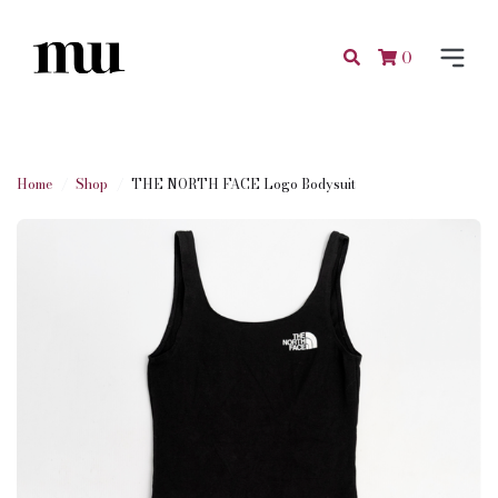
0
Home
Shop
THE NORTH FACE Logo Bodysuit