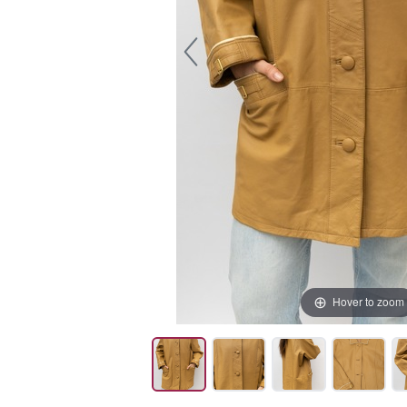
Hover to zoom