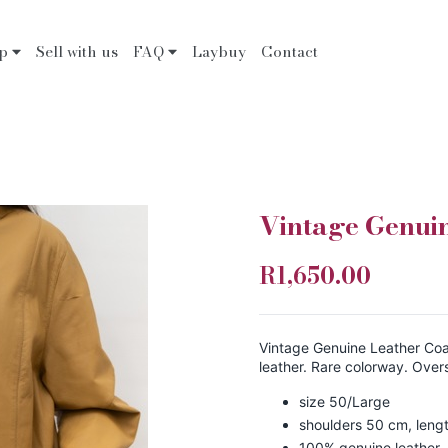
op
Sell with us
FAQ
Laybuy
Contact
Vintage Genui
R1,650.00
Vintage Genuine Leather Coat
leather. Rare colorway. Overs
size 50/Large
shoulders 50 cm, leng
100% genuine leather