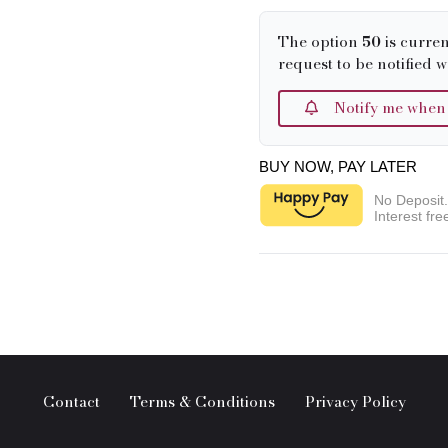
The option
50
is curren
request to be notified w
Notify me when it
BUY NOW, PAY LATER
No Deposit
Interest fre
Contact
Terms & Conditions
Privacy Policy