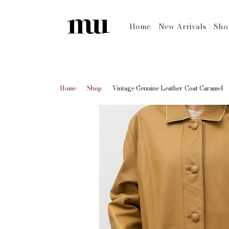
Home
New Arrivals
Sh
Home
Shop
Vintage Genuine Leather Coat Caramel