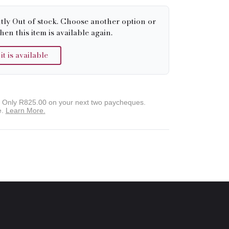
tly Out of stock. Choose another option or
hen this item is available again.
 is available
. Only
R825.00
on your next two paycheques.
e.
Learn More.