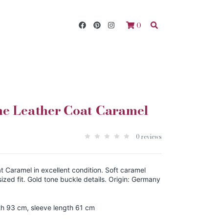
0
ne Leather Coat Caramel
0 reviews
 Caramel in excellent condition. Soft caramel
ized fit. Gold tone buckle details. Origin: Germany
th 93 cm, sleeve length 61 cm