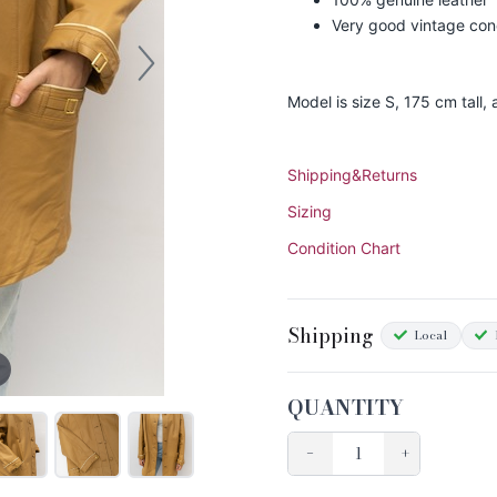
Very good vintage con
Model is size S, 175 cm tall,
Shipping&Returns
Sizing
Condition Chart
Shipping
Local
QUANTITY
−
+