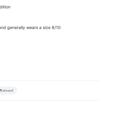
dition
 and generally wears a size 8/10
National