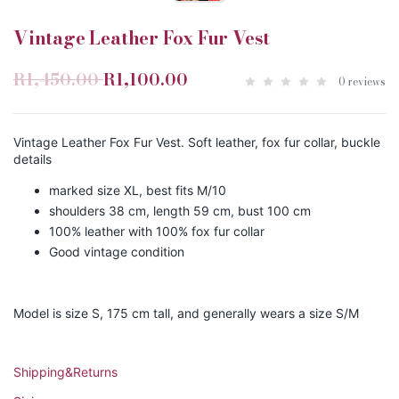
Vintage Leather Fox Fur Vest
R1,450.00
R1,100.00
0 reviews
Vintage Leather Fox Fur Vest. Soft leather, fox fur collar, buckle
details
marked size XL, best fits M/10
shoulders 38 cm, length 59 cm, bust 100 cm
100% leather with 100% fox fur collar
Good vintage condition
Model is size S, 175 cm tall, and generally wears a size S/M
Shipping&Returns