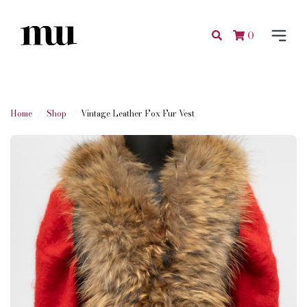
0
Home
Shop
Vintage Leather Fox Fur Vest