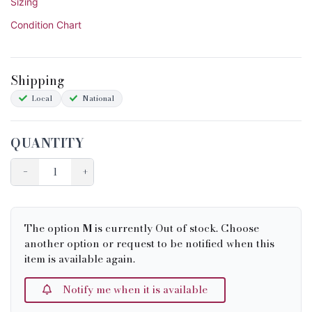
Sizing
Condition Chart
Shipping
Local
National
QUANTITY
−
+
The option
M
is currently Out of stock. Choose
another option or request to be notified when this
item is available again.
Notify me when it is available