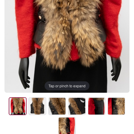
Tap or pinch to expand