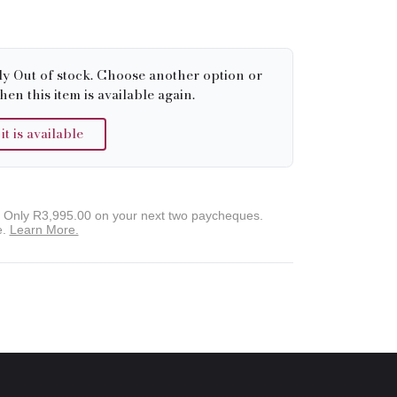
ly Out of stock. Choose another option or
hen this item is available again.
 is available
. Only
R3,995.00
on your next two paycheques.
e.
Learn More.