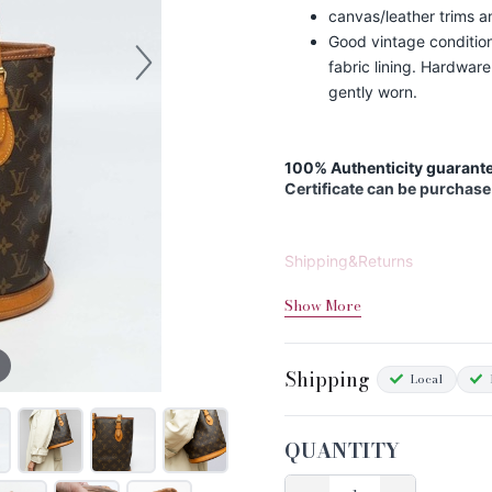
canvas/leather trims a
Good vintage condition
fabric lining. Hardware
gently worn.
100% Authenticity guarante
Certificate can be purchase
Shipping&Returns
Sizing
Show More
Condition Chart
Shipping
Local
QUANTITY