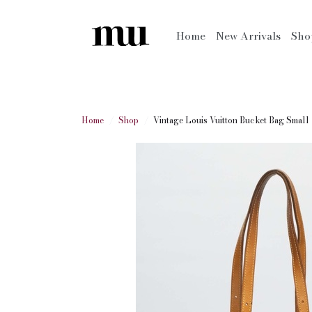
Home
New Arrivals
Sh
Home
Shop
Vintage Louis Vuitton Bucket Bag Small