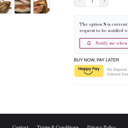
−
+
The option
S
is current
request to be notified w
Notify me when it
BUY NOW, PAY LATER
No Deposit
Interest fre
Contact
Terms & Conditions
Privacy Policy