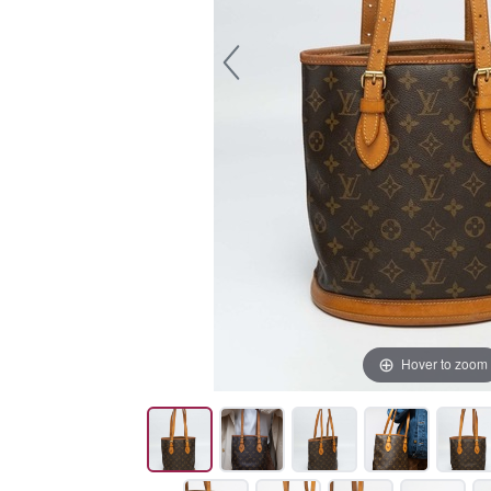
Hover to zoom