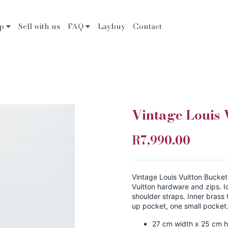
op
Sell with us
FAQ
Laybuy
Contact
Vintage Louis 
R7,990.00
Vintage Louis Vuitton Bucket
Vuitton hardware and zips. 
shoulder straps. Inner brass 
up pocket, one small pocket
27 cm width x 25 cm h