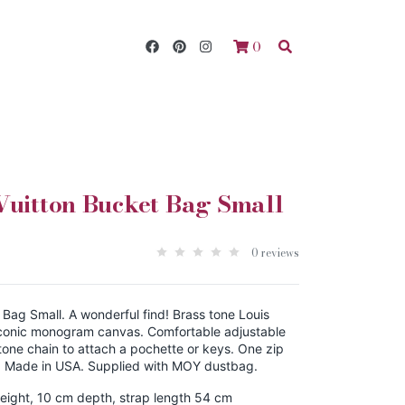
0
Vuitton Bucket Bag Small
0 reviews
 Bag Small. A wonderful find! Brass tone Louis
Iconic monogram canvas. Comfortable adjustable
tone chain to attach a pochette or keys. One zip
. Made in USA. Supplied with MOY dustbag.
eight, 10 cm depth, strap length 54 cm