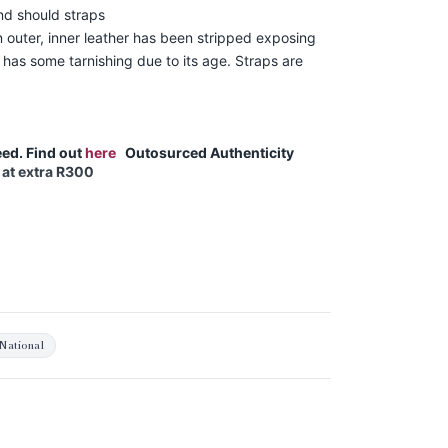
nd should straps
 outer, inner leather has been stripped exposing
 has some tarnishing due to its age. Straps are
ed. Find out
here
Outosurced Authenticity
 at extra R300
National