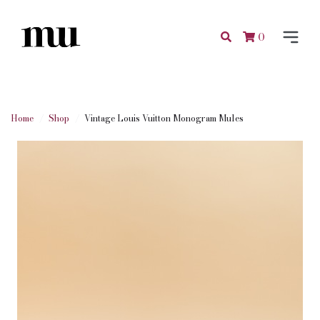
0
Home
Shop
Vintage Louis Vuitton Monogram Mules