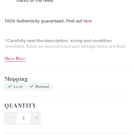
marks on the heels
100% Authenticity guaranteed. Find out
here
*Carefully read the description, sizing and condition
provided. Sales on second hand and vintage items are final
Show More
Shipping&Returns
Sizing
Shipping
Condition Chart
Local
National
QUANTITY
−
+