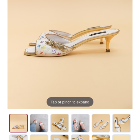
Tap or pinch to expand