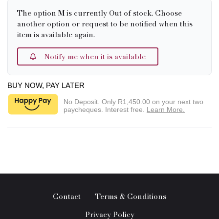
The option
M
is currently Out of stock. Choose
another option or request to be notified when this
item is available again.
Notify me when it is available
BUY NOW, PAY LATER
No Deposit. Only
R1,450.00
on your next two
paycheques. Interest free.
Learn More.
Contact
Terms & Conditions
Privacy Policy