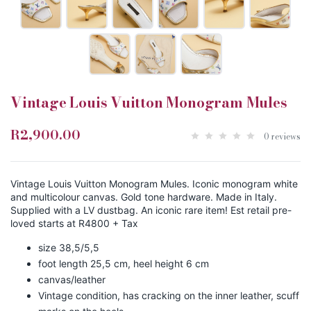
Vintage Louis Vuitton Monogram Mules
R2,900.00
0 reviews
Vintage Louis Vuitton Monogram Mules. Iconic monogram white
and multicolour canvas. Gold tone hardware. Made in Italy.
Supplied with a LV dustbag. An iconic rare item! Est retail pre-
loved starts at R4800 + Tax
size 38,5/5,5
foot length 25,5 cm, heel height 6 cm
canvas/leather
Vintage condition, has cracking on the inner leather, scuff