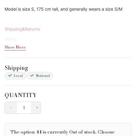
Model is size S, 175 cm tall, and generally wears a size S/M
Shipping&Returns
Sizing
Show More
Condition Chart
Shipping
Local
National
QUANTITY
−
+
The option
44
is currently Out of stock. Choose