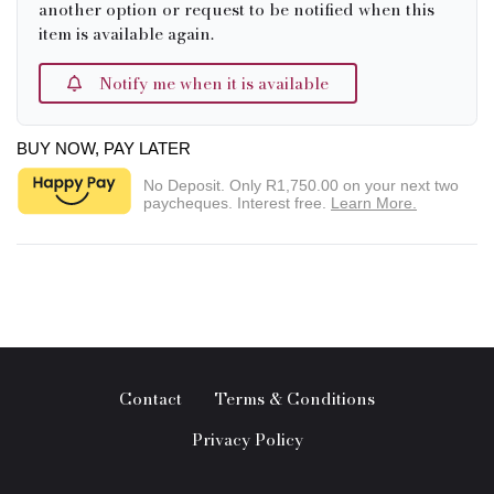
another option or request to be notified when this
item is available again.
Notify me when it is available
BUY NOW, PAY LATER
No Deposit. Only
R1,750.00
on your next two
paycheques. Interest free.
Learn More.
Contact
Terms & Conditions
Privacy Policy