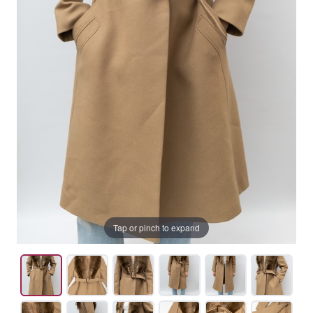
Tap or pinch to expand