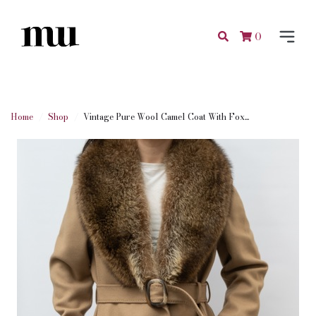
0
Home
Shop
Vintage Pure Wool Camel Coat With Fox...