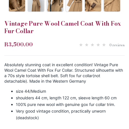
Vintage Pure Wool Camel Coat With Fox
Fur Collar
R3,500.00
0 reviews
Absolutely stunning coat in excellent condition! Vintage Pure
Wool Camel Coat With Fox Fur Collar. Structured silhouette with
a 70s style tortoise shell belt. Soft fox fur collar(not
detachable). Made in the Western Germany
size 44/Medium
shoulders 44 cm, length 122 cm, sleeve length 60 cm
100% pure new wool with genuine gox fur collar trim.
Very good vintage condition, practically unworn
(deadstock)