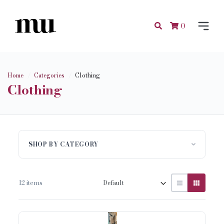
0
Home
Categories
Clothing
Clothing
SHOP BY CATEGORY
12 items