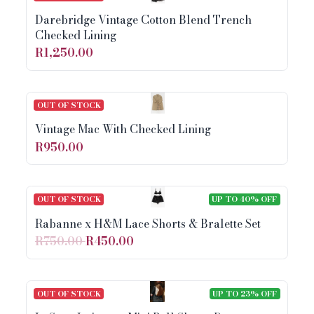
Darebridge Vintage Cotton Blend Trench
Checked Lining
R1,250.00
OUT OF STOCK
Vintage Mac With Checked Lining
R950.00
OUT OF STOCK
UP TO 40% OFF
Rabanne x H&M Lace Shorts & Bralette Set
R750.00
R450.00
OUT OF STOCK
UP TO 23% OFF