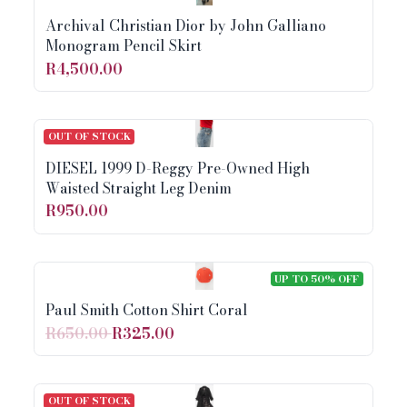
Archival Christian Dior by John Galliano
Monogram Pencil Skirt
R4,500.00
OUT OF STOCK
DIESEL 1999 D-Reggy Pre-Owned High
Waisted Straight Leg Denim
R950.00
UP TO 50% OFF
Paul Smith Cotton Shirt Coral
R650.00
R325.00
OUT OF STOCK