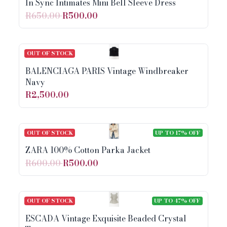
In Sync Intimates Mini Bell Sleeve Dress
R650.00
R500.00
OUT OF STOCK
BALENCIAGA PARIS Vintage Windbreaker
Navy
R2,500.00
OUT OF STOCK
UP TO 17% OFF
ZARA 100% Cotton Parka Jacket
R600.00
R500.00
OUT OF STOCK
UP TO 47% OFF
ESCADA Vintage Exquisite Beaded Crystal