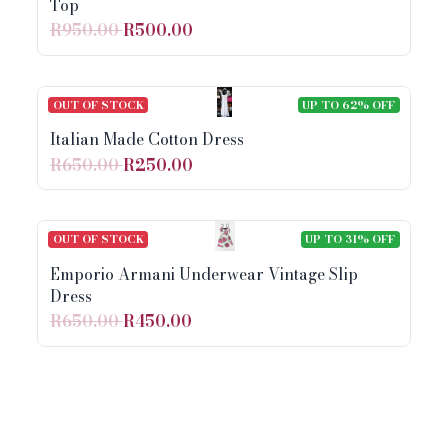
Top
R950.00
R500.00
OUT OF STOCK
UP TO 62% OFF
Italian Made Cotton Dress
R650.00
R250.00
OUT OF STOCK
UP TO 31% OFF
Emporio Armani Underwear Vintage Slip
Dress
R650.00
R450.00